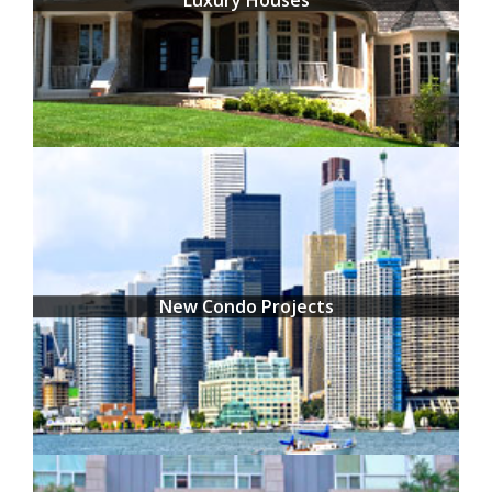
New Condo Projects