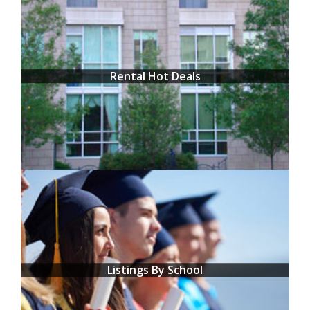
Rental Hot Deals
Listings By School