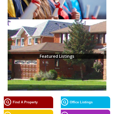
Featured Listings
Find A Property
Office Listings