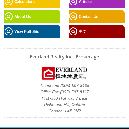
Calculators
Articles
About Us
Contact Us
View Full Site
中文
Everland Realty Inc., Brokerage
Telephone:(905)-597-8165
Office Fax:(905)-597-8167
PH1-350 Highway 7 East
Richmond Hill, Ontario
Canada, L4B 3N2