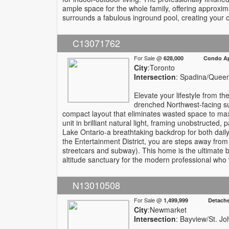
ample space for the whole family, offering approximat
surrounds a fabulous inground pool, creating your o
C13071762
For Sale @
628,000 Condo Apa
City
:Toronto
Intersection
: Spadina/Quee
Elevate your lifestyle from th
drenched Northwest-facing sui
compact layout that eliminates wasted space to maxi
unit in brilliant natural light, framing unobstructed
Lake Ontario-a breathtaking backdrop for both daily 
the Entertainment District, you are steps away from t
streetcars and subway). This home is the ultimate bl
altitude sanctuary for the modern professional who w
N13010508
For Sale @
1,499,999 Detach
City
:Newmarket
Intersection
: Bayview/St. Jo