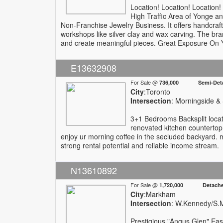
Location! Location! Location
High Traffic Area of Yonge a
Non-Franchise Jewelry Business. It offers handcrafted
workshops like silver clay and wax carving. The bra
and create meaningful pieces. Great Exposure On Y
E13632908
For Sale @
736,000 Semi-Deta
City
:Toronto
Intersection
: Morningside &
3+1 Bedrooms Backsplit locat
renovated kitchen countertop 
enjoy ur morning coffee in the secluded backyard. m
strong rental potential and reliable income stream.
N13610892
For Sale @
1,720,000 Detach
City
:Markham
Intersection
: W.Kennedy/S.
Prestigious "Angus Glen" East