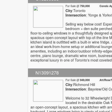
For Sale @
750,000 Condo Apa
City
:Toronto
Intersection
: Yonge & Yorkvi
Selling way below cost! Experi
bedroom + den suite perched h
floor-to-ceiling windows in a thoughtfully designed s
spacious open-concept layout with top-of-the-line M
kitchen island is outfitted with a built-in wine fridge
an ideal work-from-home setup or additional lounge 
amenities, including an indoor/outdoor infinity-edge
centre, piano lounge, dramatic wine room, business 
exceptional luxury in one of Toronto's most covete
N13091278
For Sale @
949,000 Att/Row/T
City
:Richmond Hill
Intersection
: Bayview/Old C
Welcome to 32 Wheelwright D
located in the desirable Oak
an open-concept layout, a spacious kitchen with ampl
backyard. Large windows bring in plenty of natural li