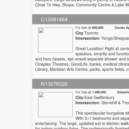
Close To Hwy, Shops, Community Centre & Lake W
C13081664
For Sale @
850,000 Condo Apa
City
:Toronto
Intersection
: Yonge/Sheppa
Great Location! Right at cent
spacious, smartly and functio
and hers closets, 4pc ensuit seperate shower and t
Cineplex Theatres, GoodLife, banks, medical clinic
Library, Meridian Arts Centre, parks, sports fields
N13078326
For Sale @
1,480,000 Detach
City
:East Gwillimbury
Intersection
: Stonehill & T
This spectacular bungalow sit
With 3+1 bedrooms and separa
entertaining. The large, updated eat-in kitchen wa
for indoor-outdoor living. The professionally finish