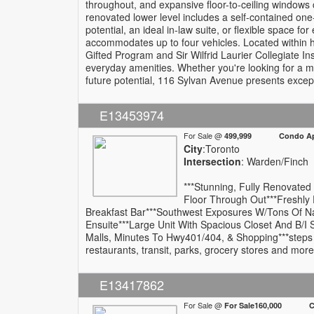
throughout, and expansive floor-to-ceiling windows cre
renovated lower level includes a self-contained one
potential, an ideal in-law suite, or flexible space f
accommodates up to four vehicles. Located within h
Gifted Program and Sir Wilfrid Laurier Collegiate In
everyday amenities. Whether you're looking for a m
future potential, 116 Sylvan Avenue presents excep
E13453974
For Sale @
499,999 Condo Apa
City
:Toronto
Intersection
: Warden/Finch
***Stunning, Fully Renovated
Floor Through Out***Freshly
Breakfast Bar***Southwest Exposures W/Tons Of Na
Ensuite***Large Unit With Spacious Closet And B/
Malls, Minutes To Hwy401/404, & Shopping***steps a
restaurants, transit, parks, grocery stores and more
E13417862
For Sale @
For Sale160,000 Com