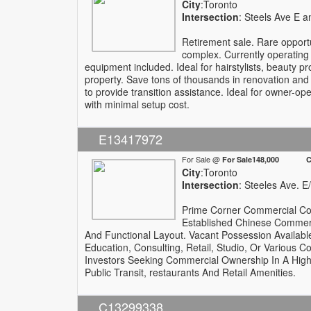
City
:Toronto
Intersection
: Steels Ave E 
Retirement sale. Rare opport
complex. Currently operating 
equipment included. Ideal for hairstylists, beauty 
property. Save tons of thousands in renovation and
to provide transition assistance. Ideal for owner-op
with minimal setup cost.
E13417972
For Sale @
For Sale148,000 Com
City
:Toronto
Intersection
: Steeles Ave. 
Prime Corner Commercial Con
Established Chinese Commerci
And Functional Layout. Vacant Possession Available
Education, Consulting, Retail, Studio, Or Various 
Investors Seeking Commercial Ownership In A High
Public Transit, restaurants And Retail Amenities.
C13299338