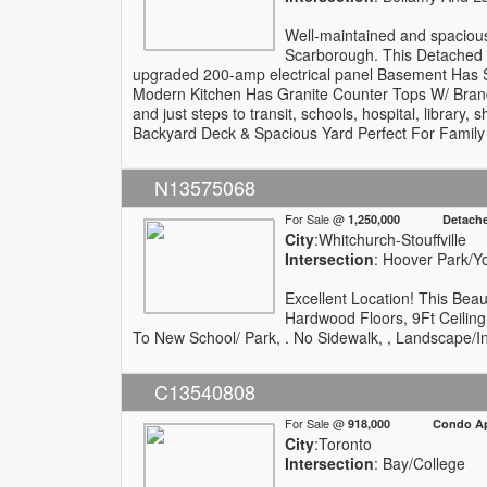
Well-maintained and spacious
Scarborough. This Detached
upgraded 200-amp electrical panel Basement Has 
Modern Kitchen Has Granite Counter Tops W/ Bran
and just steps to transit, schools, hospital, librar
Backyard Deck & Spacious Yard Perfect For Family
N13575068
For Sale @
1,250,000 Detach
City
:Whitchurch-Stouffville
Intersection
: Hoover Park/
Excellent Location! This Be
Hardwood Floors, 9Ft Ceiling
To New School/ Park, . No Sidewalk, , Landscape/Int
C13540808
For Sale @
918,000 Condo Apa
City
:Toronto
Intersection
: Bay/College