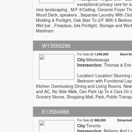
exceptional privacy rare for 
nice landscaping , M/F 9'Ceiling, Ceramic Foyer Th
Wood Deck, speakers , Separate Laundry With Clo
Molding & Portlight, Oak Stair To 2/F With 5 Bedr
Wet bar , Fireplace, lots Portlight, Storage and Wor
Markham
W13595296
For Sale @
1,049,000 Semi-De
City
:Mississauga
Intersection
: Thomas & Erin 
Location! Location! Stunning
Bedroom with Functional Lay
Kitchen Overlooking Dining and Living Rooms. New
and AC, No Side Walk, Can Park Up To 4 Cars On Lar
Grocery Stores, Shopping Mall, Park, Public Trans
E13584988
For Sale @
868,000 Detached
City
:Toronto
Intersection
: Bellamy And L