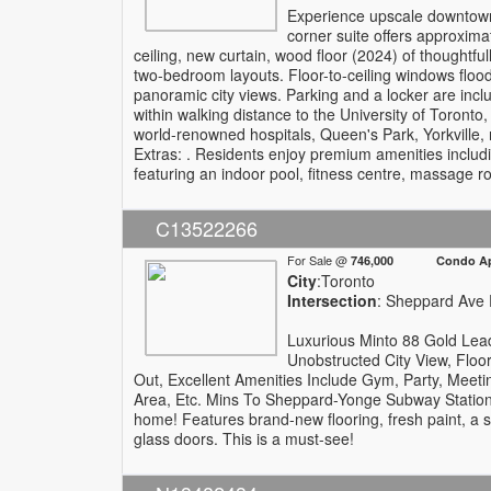
Experience upscale downtown 
corner suite offers approximat
ceiling, new curtain, wood floor (2024) of thoughtful
two-bedroom layouts. Floor-to-ceiling windows floo
panoramic city views. Parking and a locker are inc
within walking distance to the University of Toronto
world-renowned hospitals, Queen's Park, Yorkville,
Extras: . Residents enjoy premium amenities includ
featuring an indoor pool, fitness centre, massage roo
C13522266
For Sale @
746,000 Condo Apa
City
:Toronto
Intersection
: Sheppard Ave 
Luxurious Minto 88 Gold Lead 
Unobstructed City View, Floo
Out, Excellent Amenities Include Gym, Party, Meet
Area, Etc. Mins To Sheppard-Yonge Subway Station
home! Features brand-new flooring, fresh paint, a 
glass doors. This is a must-see!