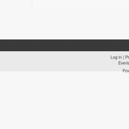
Log in
|
Pr
Everl