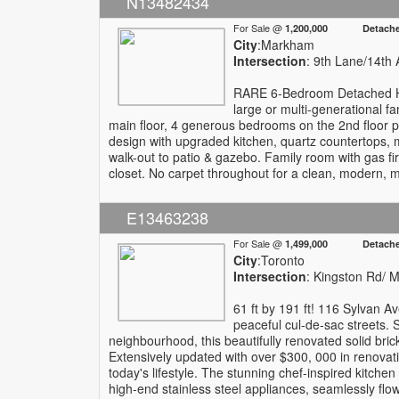
N13482434
For Sale @
1,200,000 Detach
City
:Markham
Intersection
: 9th Lane/14th 
RARE 6-Bedroom Detached Hom
large or multi-generational fa
main floor, 4 generous bedrooms on the 2nd floor p
design with upgraded kitchen, quartz countertops, m
walk-out to patio & gazebo. Family room with gas fi
closet. No carpet throughout for a clean, modern, mo
E13463238
For Sale @
1,499,000 Detach
City
:Toronto
Intersection
: Kingston Rd/
61 ft by 191 ft! 116 Sylvan A
peaceful cul-de-sac streets. S
neighbourhood, this beautifully renovated solid br
Extensively updated with over $300, 000 in renovat
today's lifestyle. The stunning chef-inspired kitc
high-end stainless steel appliances, seamlessly flowi