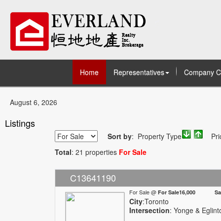
Home
Representatives
Company C
August 6, 2026
Listings
Sort by
: Property Type
Pri
Total
: 21 properties
For Sale
C13641190
For Sale @
For Sale16,000 Sale
City
:Toronto
Intersection
: Yonge & Eglint