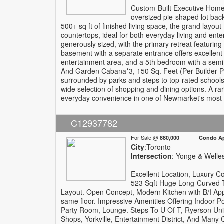
Custom-Built Executive Home 
oversized pie-shaped lot backi
500+ sq ft of finished living space, the grand layout
countertops, ideal for both everyday living and ente
generously sized, with the primary retreat featurin
basement with a separate entrance offers excellent ve
entertainment area, and a 5th bedroom with a semi-
And Garden Cabana*3, 150 Sq. Feet (Per Builder Pl
surrounded by parks and steps to top-rated schoo
wide selection of shopping and dining options. A rar
everyday convenience in one of Newmarket's most 
C12937782
For Sale @
880,000 Condo Apa
City
:Toronto
Intersection
: Yonge & Welle
Excellent Location, Luxury 
523 Sqft Huge Long-Curved T
Layout. Open Concept, Modern Kitchen with B/I App
same floor. Impressive Amenities Offering Indoor 
Party Room, Lounge. Steps To U Of T, Ryerson Univ
Shops, Yorkville, Entertainment District, And Many 