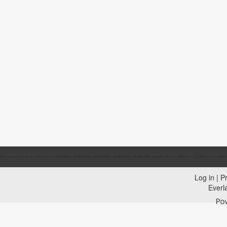
Log in
|
Pr
Everl