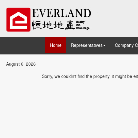
Home
Representatives
Company C
August 6, 2026
Sorry, we couldn't find the property, it might be 