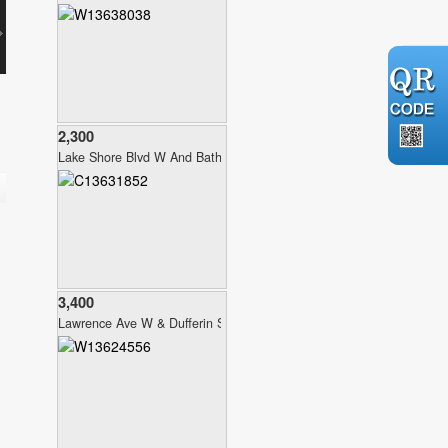
2,300
Lake Shore Blvd W And Bathurst
3,400
Lawrence Ave W & Dufferin St.