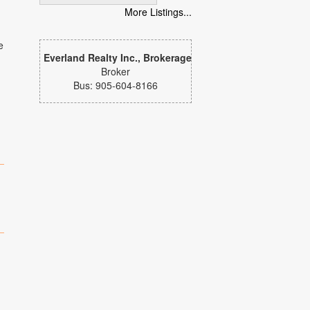
More Listings...
e
Everland Realty Inc., Brokerage
Broker
Bus: 905-604-8166