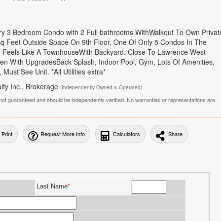
xury 3 Bedroom Condo with 2 Full bathrooms WithWalkout To Own Privat
 Feet Outside Space On 9th Floor, One Of Only 5 Condos In The
c, Feels Like A TownhouseWith Backyard. Close To Lawrence West
en With UpgradesBack Splash, Indoor Pool, Gym, Lots Of Amenities,
Must See Unit. *All Utilities extra*
lty Inc., Brokerage
(Independently Owned & Operated)
is not guaranteed and should be independently verified. No warranties or representations are
Print
Request More Info
Calculators
Share
Last Name
*