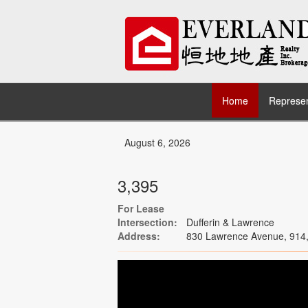
Home
Represen
August 6, 2026
3,395
For Lease
Intersection:
Dufferin & Lawrence
Address:
830 Lawrence Avenue, 914