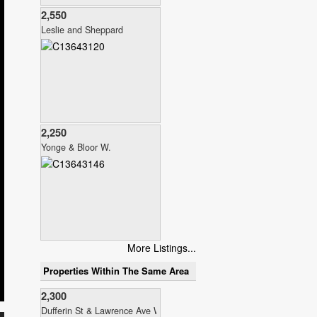
2,550
Leslie and Sheppard
2,250
Yonge & Bloor W.
More Listings...
Properties Within The Same Area
2,300
Dufferin St & Lawrence Ave W