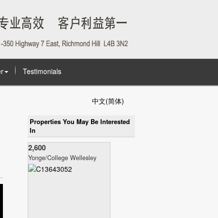
r
Testimonials
中文(简体)
Properties You May Be Interested
In
2,600
Yonge/College Wellesley