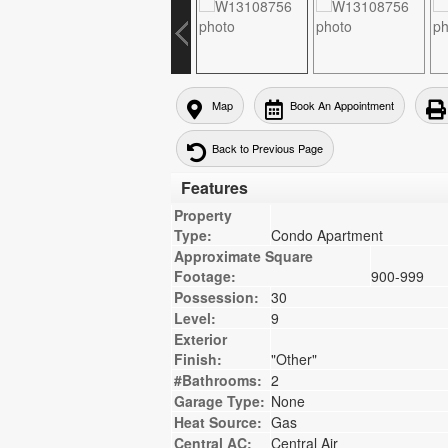
Map
Book An Appointment
Back to Previous Page
Features
Property
Type:
Condo Apartment
Approximate Square
Footage:
900-999
Possession:
30
Level:
9
Exterior
Finish:
"Other"
#Bathrooms:
2
Garage Type:
None
Heat Source:
Gas
Central AC:
Central Air