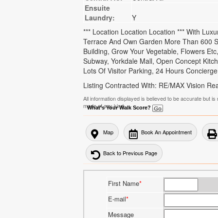
Ensuite
Laundry:
Y
*** Location Location Location *** With Lu
Terrace And Own Garden More Than 600 Sq
Building, Grow Your Vegetable, Flowers Et
Subway, Yorkdale Mall, Open Concept Kitch
Lots Of Visitor Parking, 24 Hours Concierge, 
Listing Contracted With: RE/MAX Vision Rea
All information displayed is believed to be accurate but 
made of any kind.
What's Your Walk Score?
Map
Book An Appointment
Back to Previous Page
First Name
*
E-mail
*
Message