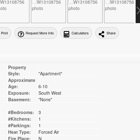
Print
Request More Info
Calculators
Share
Property
Style:
"Apartment"
Approximate
Age:
6-10
Exposure:
South West
Basement:
"None"
#Bedrooms:
3
#Kitchens:
1
#Parkings:
1
Heat Type:
Forced Air
Fire Place:
N