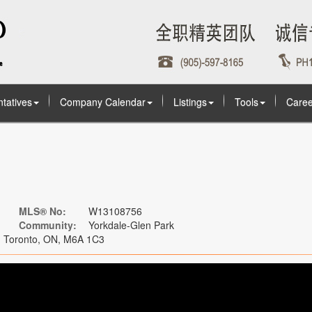
tatives
Company Calendar
Listings
Tools
Caree
MLS® No:
W13108756
Community:
Yorkdale-Glen Park
, Toronto, ON, M6A 1C3